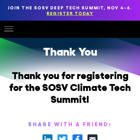
JOIN THE SOSV DEEP TECH SUMMIT, NOV 4-6.
REGISTER TODAY
Thank You
Thank you for registering
for the SOSV Climate Tech
Summit!
SHARE WITH A FRIEND:
LinkedIn
Twitter
Facebook
Email