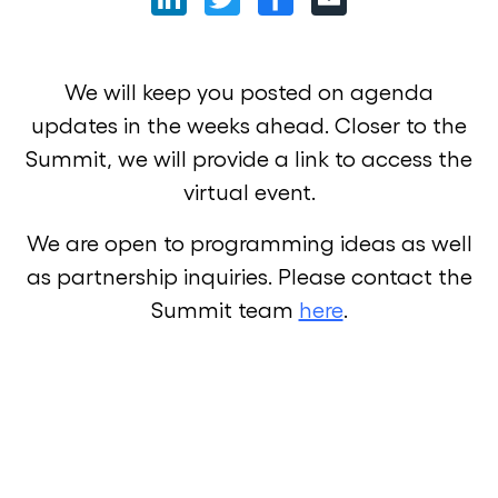
We will keep you posted on agenda
updates in the weeks ahead. Closer to the
Summit, we will provide a link to access the
virtual event.
We are open to programming ideas as well
as partnership inquiries. Please contact the
Summit team
here
.