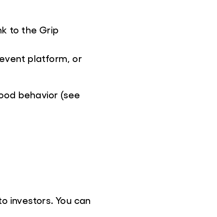
k to the Grip
event platform, or
ood behavior (see
o investors. You can