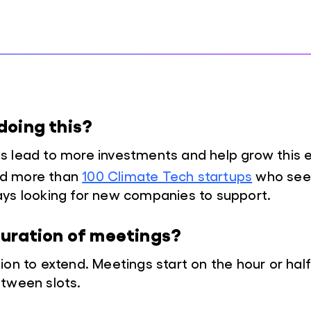
doing this?
s lead to more investments and help grow this
d more than
100 Climate Tech startups
who seek
ays looking for new companies to support.
duration of meetings?
ion to extend. Meetings start on the hour or half
tween slots.