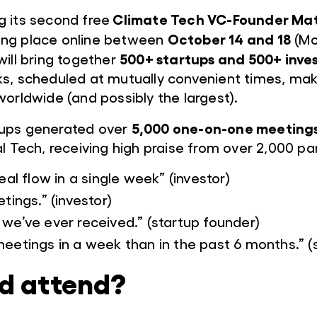
Climate Tech VC-Founder Ma
g its second free
October 14 and 18
ing place online between
(Mo
500+ startups and 500+ inve
will bring together
s, scheduled at mutually convenient times, maki
worldwide (and possibly the largest).
5,000 one-on-one meeting
ups generated over
l Tech, receiving high praise from over 2,000 par
eal flow in a single week” (investor)
tings.” (investor)
we’ve ever received.” (startup founder)
eetings in a week than in the past 6 months.” (
d attend?