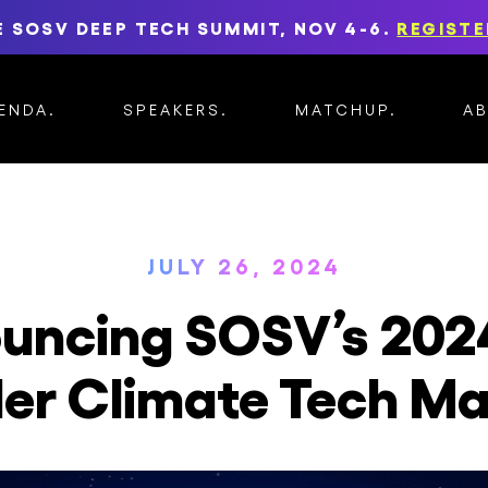
E SOSV DEEP TECH SUMMIT, NOV 4-6.
REGISTE
ENDA
SPEAKERS
MATCHUP
A
JULY 26, 2024
uncing SOSV’s 202
er Climate Tech M