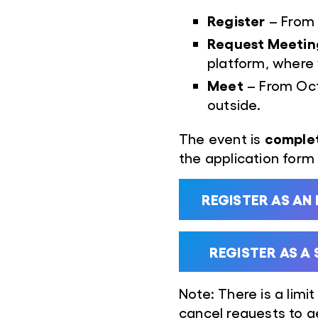
Register
– From J
Request Meetin
platform, where
Meet
– From Oct
outside.
complet
The event is
the application form f
REGISTER AS AN
REGISTER AS A
Note: There is a limit
cancel requests to 