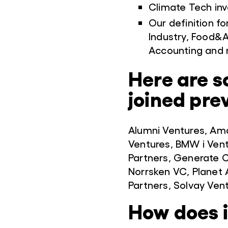
Climate Tech inv
Our definition fo
Industry, Food&A
Accounting and 
Here are s
joined pre
Alumni Ventures, Am
Ventures, BMW i Ven
Partners, Generate C
Norrsken VC, Planet A
Partners, Solvay Ven
How does 