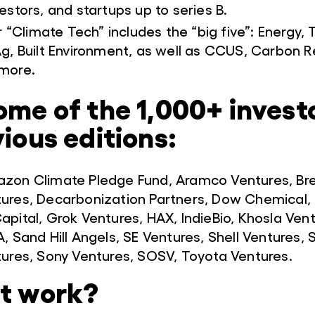
estors, and startups up to series B.
r “Climate Tech” includes the “big five”: Energy, 
g, Built Environment, as well as CCUS, Carbon 
more.
ome of the 1,000+ invest
vious editions:
azon Climate Pledge Fund, Aramco Ventures, Br
tures, Decarbonization Partners, Dow Chemical,
apital, Grok Ventures, HAX, IndieBio, Khosla Ven
, Sand Hill Angels, SE Ventures, Shell Ventures,
tures, Sony Ventures, SOSV, Toyota Ventures.
it work?