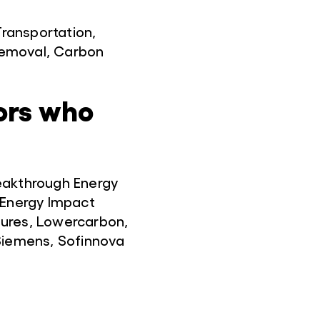
Transportation,
Removal, Carbon
ors who
eakthrough Energy
 Energy Impact
tures, Lowercarbon,
 Siemens, Sofinnova