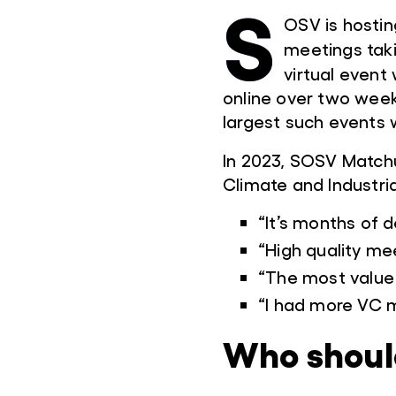
S
OSV is hostin
meetings tak
virtual event 
online over two week
largest such events 
In 2023, SOSV Match
Climate and Industria
“It’s months of d
“High quality mee
“The most value 
“I had more VC m
Who shoul