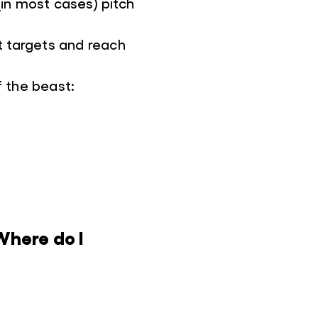
 (in most cases) pitch
ht targets and reach
f the beast:
Where do I