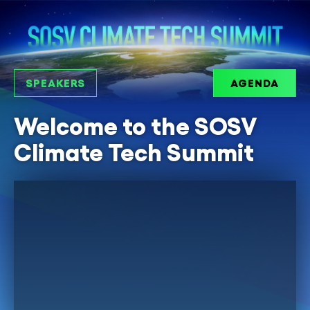
SPEAKERS
AGENDA
Welcome to the SOSV
Climate Tech Summit