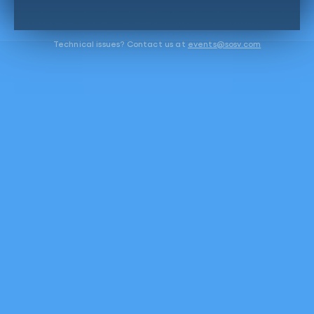
Technical issues? Contact us at
events@sosv.com