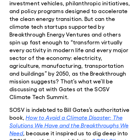
investment vehicles, philanthropic initiatives,
and policy programs designed to accelerate
the clean energy transition. But can the
climate tech startups supported by
Breakthrough Energy Ventures and others
spin up fast enough to “transform virtually
every activity in modern life and every major
sector of the economy: electricity,
agriculture, manufacturing, transportation
and buildings” by 2050, as the Breakthrough
mission suggests? That’s what we’ll be
discussing at with Gates at the SOSV
Climate Tech Summit.
SOSV is indebted to Bill Gates’s authoritative
book,
How to Avoid a Climate Disaster: The
Solutions We Have and the Breakthroughs We
Need
, because it inspired us to dig deep into