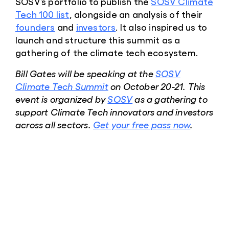
SOSV’s portfolio to publish the
SOSV Climate
Tech 100 list
, alongside an analysis of their
founders
and
investors
. It also inspired us to
launch and structure this summit as a
gathering of the climate tech ecosystem.
Bill Gates will be speaking at the
SOSV
Climate Tech Summit
on October 20-21. This
event is organized by
SOSV
as a gathering to
support Climate Tech innovators and investors
across all sectors.
Get your free pass now
.