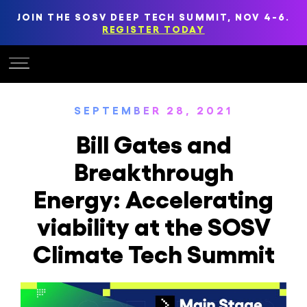
JOIN THE SOSV DEEP TECH SUMMIT, NOV 4-6.
REGISTER TODAY
SEPTEMBER 28, 2021
Bill Gates and
Breakthrough
Energy: Accelerating
viability at the SOSV
Climate Tech Summit