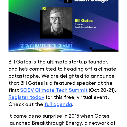
Bill Gates is the ultimate startup founder,
and he’s committed to heading off a climate
catastrophe. We are delighted to announce
that Bill Gates is a featured speaker at the
first
SOSV Climate Tech Summit
(Oct 20-21).
Register today
for this free, virtual event.
Check out the
full agenda
.
It came as no surprise in 2015 when Gates
launched Breakthrough Energy, a network of