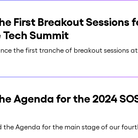
e First Breakout Sessions f
 Tech Summit
nce the first tranche of breakout sessions 
he Agenda for the 2024 SO
d the Agenda for the main stage of our fou