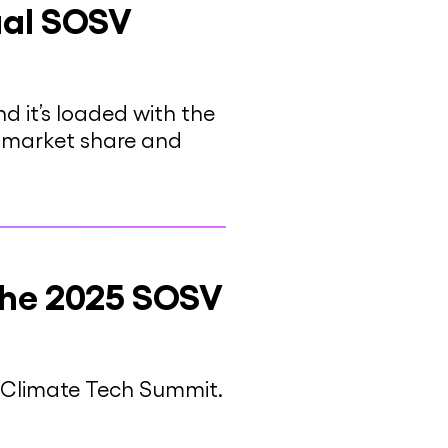
ual SOSV
 it’s loaded with the
n market share and
the 2025 SOSV
V Climate Tech Summit.