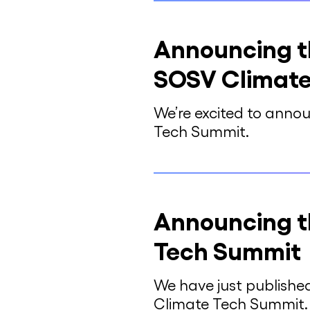
Announcing th
SOSV Climate
We’re excited to annou
Tech Summit.
Announcing t
Tech Summit
We have just publishe
Climate Tech Summit.