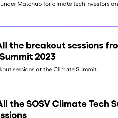
nder Matchup for climate tech investors and
l the breakout sessions f
 Summit 2023
eakout sessions at the Climate Summit.
ll the SOSV Climate Tech 
ssions