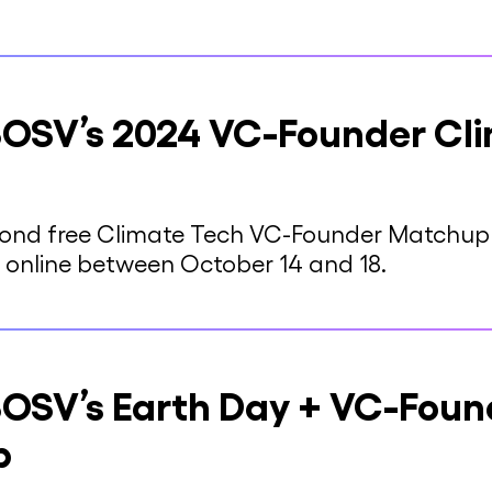
OSV’s 2024 VC-Founder Cl
econd free Climate Tech VC-Founder Matchup 
 online between October 14 and 18.
OSV’s Earth Day + VC-Foun
p