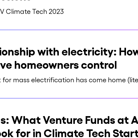
SV Climate Tech 2023
ionship with electricity: H
give homeowners control
for mass electrification has come home (liter
s: What Venture Funds at A
ok for in Climate Tech Star