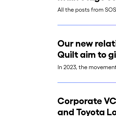
All the posts from SO
Our new relat
Quilt aim to 
In 2023, the movement 
Corporate VC
and Toyota Lo