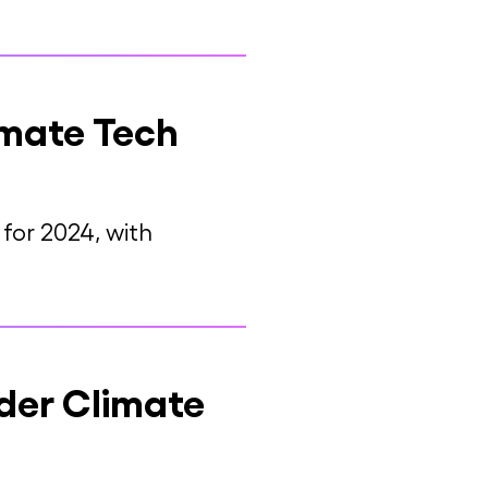
imate Tech
for 2024, with
der Climate