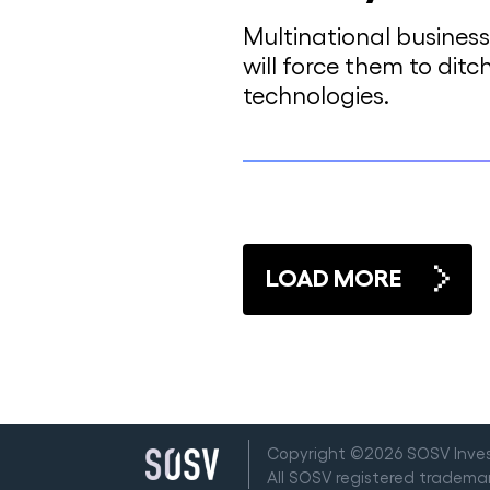
Multinational busines
will force them to ditc
technologies.
LOAD MORE
Copyright ©2026 SOSV Invest
All SOSV registered tradem