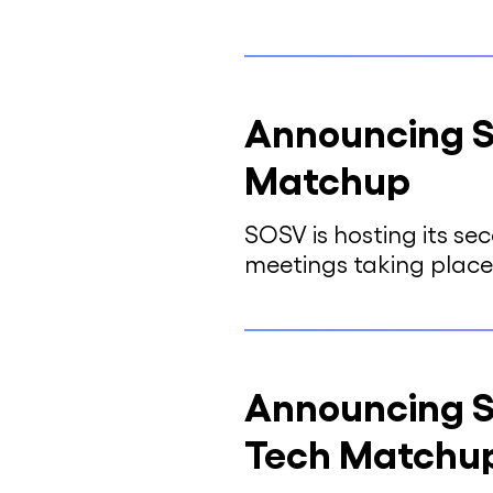
Announcing S
Matchup
SOSV is hosting its s
meetings taking place
Announcing S
Tech Matchu