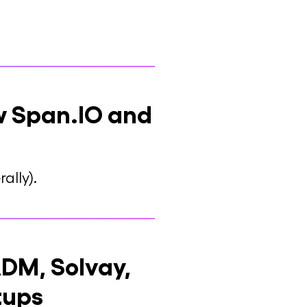
ow Span.IO and
ally).
DM, Solvay,
tups