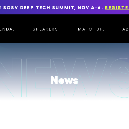
E SOSV DEEP TECH SUMMIT, NOV 4-6.
REGISTE
ENDA
SPEAKERS
MATCHUP
A
News