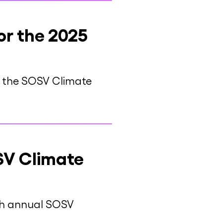
or the 2025
at the SOSV Climate
SV Climate
rth annual SOSV