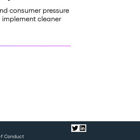
 and consumer pressure
and implement cleaner
Twitter
LinkedIn
of Conduct