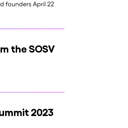
 founders April 22
rom the SOSV
Summit 2023