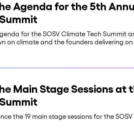
he Agenda for the 5th Ann
 Summit
genda for the SOSV Climate Tech Summit and
wn on climate and the founders delivering o
he Main Stage Sessions at 
 Summit
unce the 19 main stage sessions for the SOS