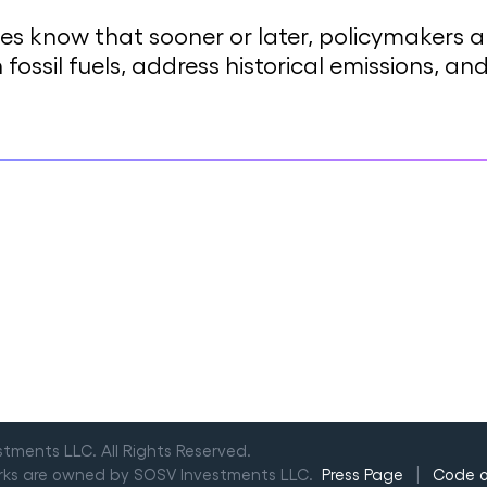
ses know that sooner or later, policymakers
h fossil fuels, address historical emissions, 
ments LLC. All Rights Reserved.
arks are owned by SOSV Investments LLC.
Press Page
|
Code 