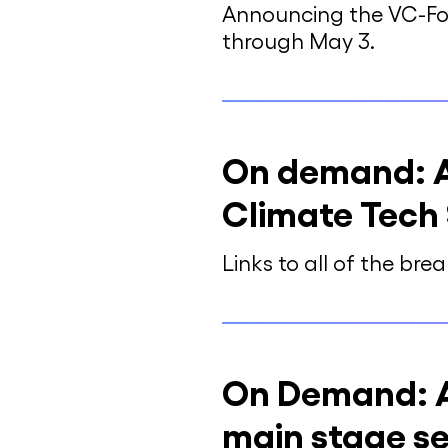
Announcing the VC-Fou
through May 3.
On demand: Al
Climate Tech
Links to all of the br
On Demand: A
main stage se