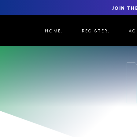
JOIN TH
HOME
REGISTER
AG