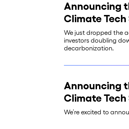
Announcing t
Climate Tech
We just dropped the a
investors doubling do
decarbonization.
Announcing t
Climate Tech
We’re excited to anno