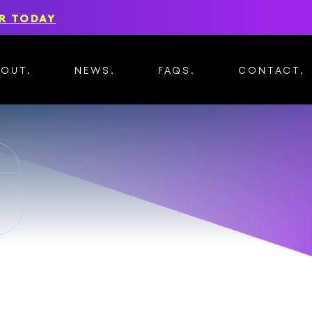
R TODAY
BOUT
NEWS
FAQS
CONTACT