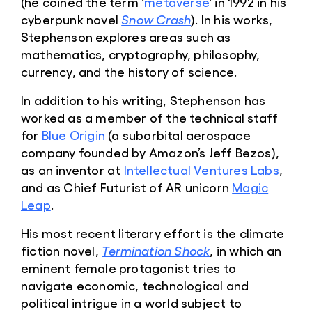
(he coined the term ‘
metaverse
‘ in 1992 in his
cyberpunk novel
Snow Crash
). In his works,
Stephenson explores areas such as
mathematics, cryptography, philosophy,
currency, and the history of science.
In addition to his writing, Stephenson has
worked as a member of the technical staff
for
Blue Origin
(a suborbital aerospace
company founded by Amazon’s Jeff Bezos),
as an inventor at
Intellectual Ventures Labs
,
and as Chief Futurist of AR unicorn
Magic
Leap
.
His most recent literary effort is the climate
fiction novel,
Termination Shock
, in which an
eminent female protagonist tries to
navigate economic, technological and
political intrigue in a world subject to