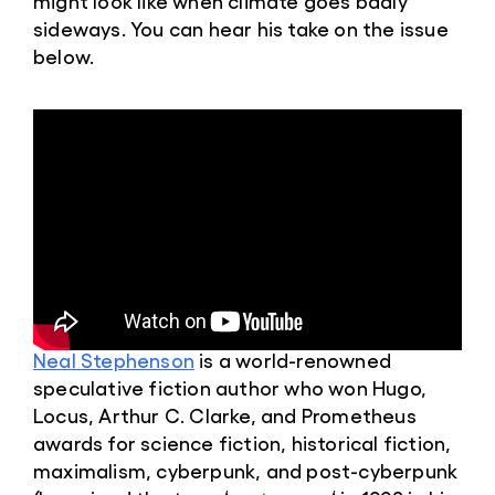
might look like when climate goes badly
sideways. You can hear his take on the issue
below.
Neal Stephenson
is a world-renowned
speculative fiction author who won Hugo,
Locus, Arthur C. Clarke, and Prometheus
awards for science fiction, historical fiction,
maximalism, cyberpunk, and post-cyberpunk