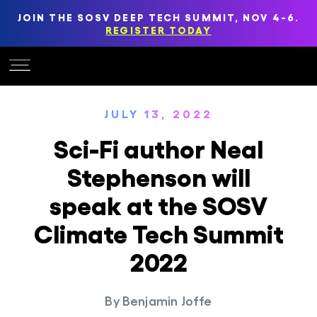
JOIN THE SOSV DEEP TECH SUMMIT, NOV 4-6.
REGISTER TODAY
JULY 13, 2022
Sci-Fi author Neal
Stephenson will
speak at the SOSV
Climate Tech Summit
2022
By
Benjamin Joffe