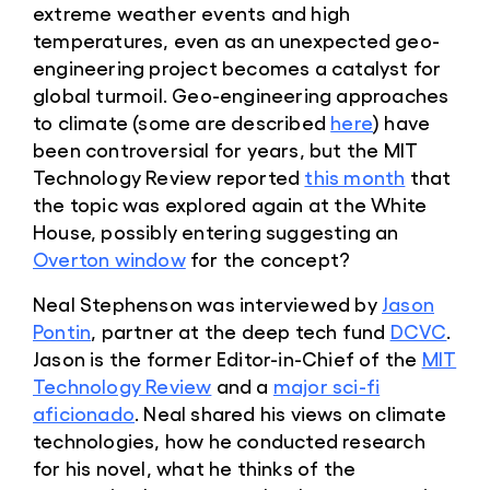
extreme weather events and high
temperatures, even as an unexpected geo-
engineering project becomes a catalyst for
global turmoil. Geo-engineering approaches
to climate (some are described
here
) have
been controversial for years, but the MIT
Technology Review reported
this month
that
the topic was explored again at the White
House, possibly entering suggesting an
Overton window
for the concept?
Neal Stephenson was interviewed by
Jason
Pontin
, partner at the deep tech fund
DCVC
.
Jason is the former Editor-in-Chief of the
MIT
Technology Review
and a
major sci-fi
aficionado
. Neal shared his views on climate
technologies, how he conducted research
for his novel, what he thinks of the