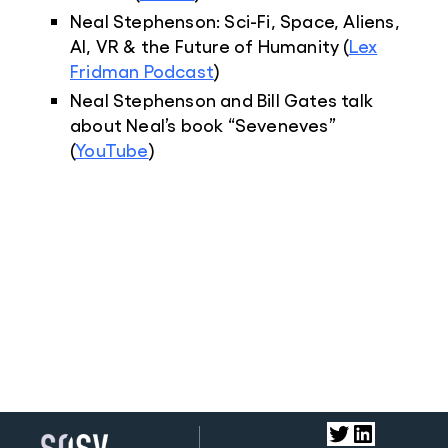
Neal Stephenson: Sci-Fi, Space, Aliens,
AI, VR & the Future of Humanity (
Lex
Fridman Podcast
)
Neal Stephenson and Bill Gates talk
about Neal’s book “Seveneves”
(
YouTube
)
Twitter
LinkedIn