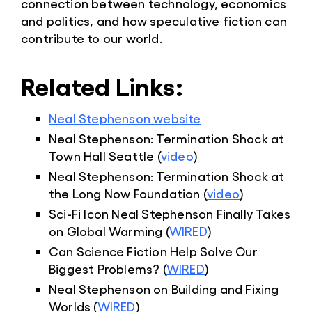
connection between technology, economics
and politics, and how speculative fiction can
contribute to our world.
Related Links:
Neal Stephenson website
Neal Stephenson: Termination Shock at
Town Hall Seattle (
video
)
Neal Stephenson: Termination Shock at
the Long Now Foundation (
video
)
Sci-Fi Icon Neal Stephenson Finally Takes
on Global Warming (
WIRED
)
Can Science Fiction Help Solve Our
Biggest Problems? (
WIRED
)
Neal Stephenson on Building and Fixing
Worlds (
WIRED
)