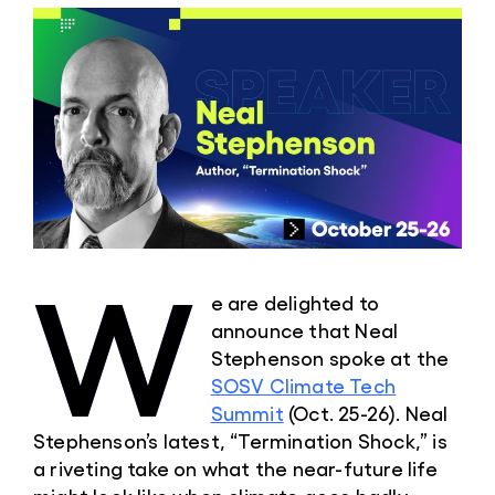
W
e are delighted to
announce that Neal
Stephenson spoke at the
SOSV Climate Tech
Summit
(Oct. 25-26). Neal
Stephenson’s latest, “Termination Shock,” is
a riveting take on what the near-future life