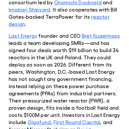
consortium led by
Onomichi Dockyard
and
Imabari Shipyard
. It also cooperates with Bill
Gates-backed TerraPower for its
reactor
design
.
Last Energy
founder and CEO
Bret Kugelmass
leads a team developing SMRs—and has
signed four deals worth $19 billion to build 34
reactors in the UK and Poland. They could
deploy as soon as 2026. Different from its
peers, Washington, D.C.-based Last Energy
has not sought any government financing,
instead relying on these power purchase
agreements (PPAs) from industrial partners.
Their pressurized water reactor (PWR), a
proven design, fits inside a football field and
costs $100M per unit. Investors in Last Energy
include
Gigafund
,
First Round Capital
, and