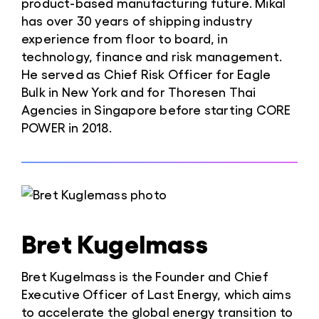
product-based manufacturing future. Mikal
has over 30 years of shipping industry
experience from floor to board, in
technology, finance and risk management.
He served as Chief Risk Officer for Eagle
Bulk in New York and for Thoresen Thai
Agencies in Singapore before starting CORE
POWER in 2018.
Bret Kugelmass
Bret Kugelmass is the Founder and Chief
Executive Officer of Last Energy, which aims
to accelerate the global energy transition to