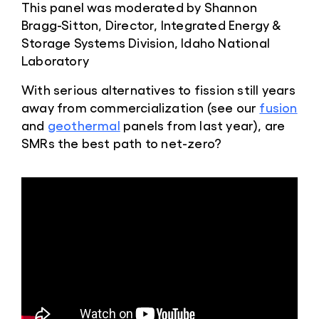
This panel was moderated by Shannon
Bragg-Sitton, Director, Integrated Energy &
Storage Systems Division, Idaho National
Laboratory
With serious alternatives to fission still years
away from commercialization (see our
fusion
and
geothermal
panels from last year), are
SMRs the best path to net-zero?