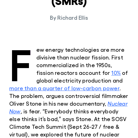
(SMRs)
By
Richard Ellis
F
ew energy technologies are more
divisive than nuclear fission. First
commercialized in the 1950s,
fission reactors account for
10%
of
global electricity production and
more than a quarter of low-carbon power
.
The problem, argues controversial filmmaker
Oliver Stone in his new documentary,
Nuclear
Now
, is fear. “Everybody thinks everybody
else thinks it’s bad,” says Stone. At the SOSV
Climate Tech Summit (Sept 26-27 / free &
virtual), we explored the future of nuclear