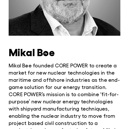
Mikal Bøe
Mikal Bøe founded CORE POWER to create a
market for new nuclear technologies in the
maritime and offshore industries as the end-
game solution for our energy transition.
CORE POWER’s mission is to combine ‘fit-for-
purpose’ new nuclear energy technologies
with shipyard manufacturing techniques,
enabling the nuclear industry to move from
project based civil construction to a