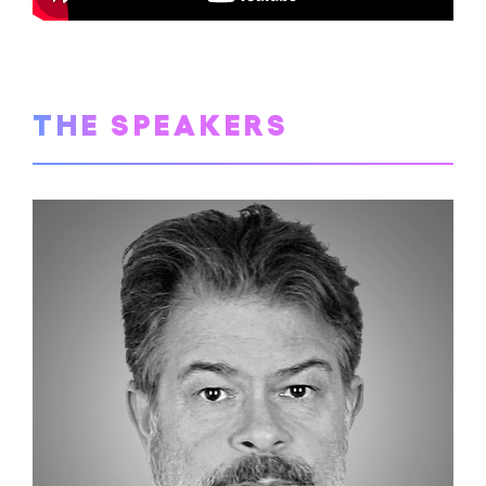
THE SPEAKERS