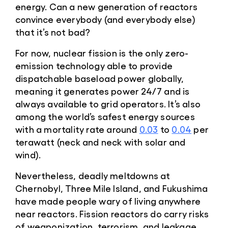
energy. Can a new generation of reactors
convince everybody (and everybody else)
that it’s not bad?
For now, nuclear fission is the only zero-
emission technology able to provide
dispatchable baseload power globally,
meaning it generates power 24/7 and is
always available to grid operators. It’s also
among the world’s safest energy sources
with a mortality rate around
0.03
to
0.04
per
terawatt (neck and neck with solar and
wind).
Nevertheless, deadly meltdowns at
Chernobyl, Three Mile Island, and Fukushima
have made people wary of living anywhere
near reactors. Fission reactors do carry risks
of weaponization, terrorism, and leakage