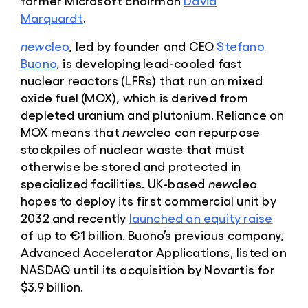
former Microsoft chairman
David
Marquardt
.
new
cleo
, led by founder and CEO
Stefano
Buono
, is developing lead-cooled fast
nuclear reactors (LFRs) that run on mixed
oxide fuel (MOX), which is derived from
depleted uranium and plutonium. Reliance on
MOX means that
new
cleo can repurpose
stockpiles of nuclear waste that must
otherwise be stored and protected in
specialized facilities. UK-based
new
cleo
hopes to deploy its first commercial unit by
2032 and recently
launched an equity raise
of up to €1 billion. Buono’s previous company,
Advanced Accelerator Applications, listed on
NASDAQ until its acquisition by Novartis for
$3.9 billion.