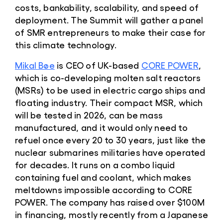
costs, bankability, scalability, and speed of
deployment. The Summit will gather a panel
of SMR entrepreneurs to make their case for
this climate technology.
Mikal Bøe
is CEO of UK-based
CORE POWER
,
which is co-developing molten salt reactors
(MSRs) to be used in electric cargo ships and
floating industry. Their compact MSR, which
will be tested in 2026, can be mass
manufactured, and it would only need to
refuel once every 20 to 30 years, just like the
nuclear submarines militaries have operated
for decades. It runs on a combo liquid
containing fuel and coolant, which makes
meltdowns impossible according to CORE
POWER. The company has raised over $100M
in financing, mostly recently from a Japanese