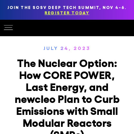
JOIN THE SOSV DEEP TECH SUMMIT, NOV 4-6.
REGISTER TODAY
JULY 24, 2023
The Nuclear Option:
How CORE POWER,
Last Energy, and
newcleo Plan to Curb
Emissions with Small
Modular Reactors