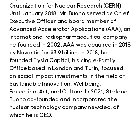
Organization for Nuclear Research (CERN).
Until January 2018, Mr. Buono served as Chief
Executive Officer and board member of
Advanced Accelerator Applications (AAA), an
international radiopharmaceutical company
he founded in 2002. AAA was acquired in 2018
by Novartis for $3.9 billion. In 2018, he
founded Elysia Capital, his single-Family
Office based in London and Turin, focused
on social impact investments in the field of
Sustainable Innovation, Wellbeing,
Education, Art, and Culture. In 2021, Stefano
Buono co-founded and incorporated the
nuclear technology company newcleo, of
which he is CEO.