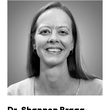
Dr. Shannon Bragg-