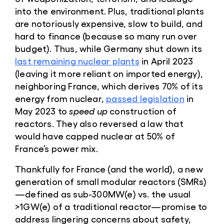
into the environment. Plus, traditional plants
are notoriously expensive, slow to build, and
hard to finance (because so many run over
budget). Thus, while Germany shut down its
last remaining nuclear plants
in April 2023
(leaving it more reliant on imported energy),
neighboring France, which derives 70% of its
energy from nuclear,
passed legislation
in
May 2023 to
speed up
construction of
reactors. They also reversed a law that
would have capped nuclear at 50% of
France’s power mix.
Thankfully for France (and the world), a new
generation of small modular reactors (SMRs)
—defined as sub-300MW(e) vs. the usual
>1GW(e) of a traditional reactor—promise to
address lingering concerns about safety,