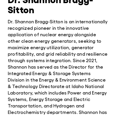
Sitton
Dr. Shannon Bragg-Sitton is an internationally
recognized pioneer in the innovative
application of nuclear energy alongside
other clean energy generators, seeking to
maximize energy utilization, generator
profitability, and grid reliability and resilience
through systems integration. Since 2021,
Shannon has served as the Director for the
Integrated Energy & Storage Systems
Division in the Energy & Environment Science
& Technology Directorate at Idaho National
Laboratory, which includes Power and Energy
Systems, Energy Storage and Electric
Transportation, and Hydrogen and
Electrochemistry departments. Shannon has