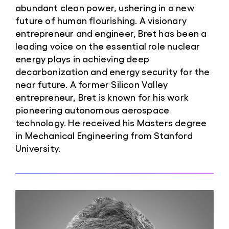
abundant clean power, ushering in a new
future of human flourishing. A visionary
entrepreneur and engineer, Bret has been a
leading voice on the essential role nuclear
energy plays in achieving deep
decarbonization and energy security for the
near future. A former Silicon Valley
entrepreneur, Bret is known for his work
pioneering autonomous aerospace
technology. He received his Masters degree
in Mechanical Engineering from Stanford
University.