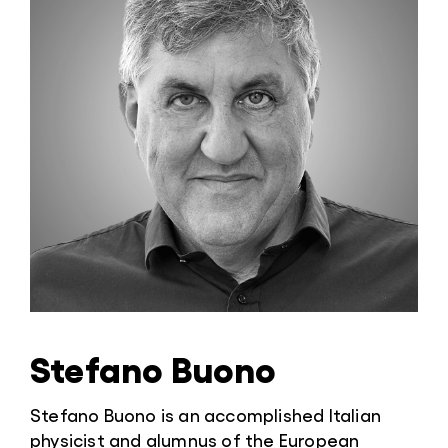
Stefano Buono
Stefano Buono is an accomplished Italian
physicist and alumnus of the European