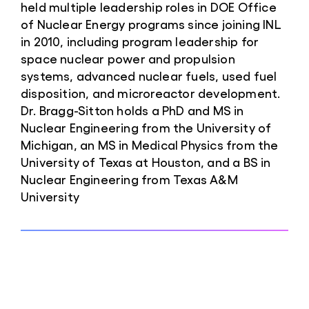
held multiple leadership roles in DOE Office
of Nuclear Energy programs since joining INL
in 2010, including program leadership for
space nuclear power and propulsion
systems, advanced nuclear fuels, used fuel
disposition, and microreactor development.
Dr. Bragg-Sitton holds a PhD and MS in
Nuclear Engineering from the University of
Michigan, an MS in Medical Physics from the
University of Texas at Houston, and a BS in
Nuclear Engineering from Texas A&M
University